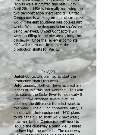
have been installed and tested. The test
reports were submitted this past Friday,
April 28th. MSA is internally reviewing the
two demonstration shaft reports. United
Contractors is working on the substructure
work. The east abutment was poured last
week. While the demonstration shafts are
being reviewed, United Contractors will
work on filling in the pier areas along the
causeway. Once the review is complete,
MR2 will return on-site to start the
production shafts for Pier 1.
5/18/23
United Contactors planned to start the
production shafts this week.
Unfortunately, Northern Iowa received 5-7
inches of rain this past weekend. This rain
has caused the Cedar River to rise nearly 8
feet. I have attached several pictures
detailing the difference from last week to
this week. The drilling contractor, MR2, is
on-site with their equipment. MR2 plans
to start the drilled shaft work next week;
however, United Contractors will need to
rebuild the causeway around Pier 3 based
on how high the water is. The causeway