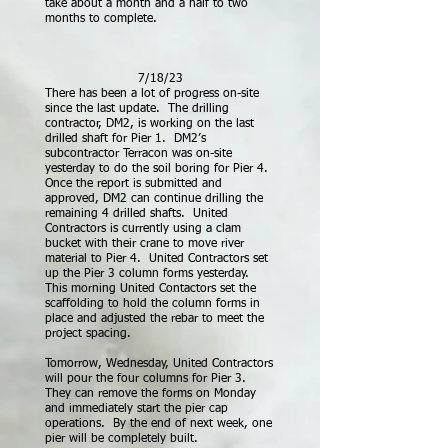
take about a month and a half to two
months to complete.
7/18/23
There has been a lot of progress on-site
since the last update. The drilling
contractor, DM2, is working on the last
drilled shaft for Pier 1. DM2’s
subcontractor Terracon was on-site
yesterday to do the soil boring for Pier 4.
Once the report is submitted and
approved, DM2 can continue
drilling the
remaining 4 drilled shafts. United
Contractors is currently using a clam
bucket with their crane to move river
material to Pier 4. United Contractors set
up the Pier 3 column forms yesterday.
This morning United Contactors set the
scaffolding to hold the column forms in
place and adjusted the rebar to meet the
project spacing.
Tomorrow, Wednesday, United Contractors
will pour the four columns for Pier 3.
They can remove the forms on Monday
and immediately start the pier cap
operations. By the end of next week, one
pier will be completely built.