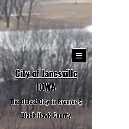
City of Janesville
IOWA
The Oldest City in Bremer &
Black Hawk County