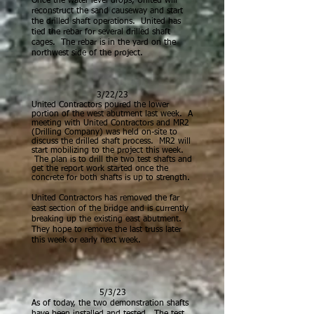
Once the water level drops, United will
reconstruct the sand causeway and start
the drilled shaft operations. United has
tied the rebar for several drilled shaft
cages. The rebar is in the yard on the
northwest side of the project.
3/22/23
U
nited Contractors poured the lower
portion of the west abutment last week. A
meeting with United Contractors and MR2
(Drilling Company) was held on-site to
discuss the drilled shaft process. MR2 will
start mobilizing to the project this week.
The plan is to drill the two test shafts and
get the report work started once the
concrete for both shafts is up to strength.
United Contractors has removed the far
east section of the bridge and is currently
breaking up the existing east abutment.
They hope to remove the last truss later
this week or early next week.
5/3/23
As of today, the two demonstration shafts