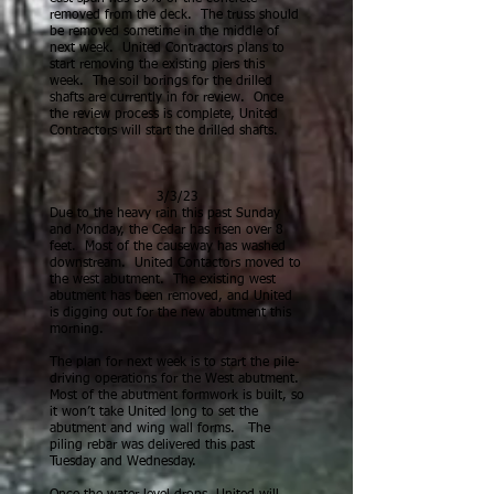
removed from the deck. The truss should
be removed sometime in the middle of
next week. United Contractors plans to
start removing the existing piers this
week. The soil borings for the drilled
shafts are currently in for review. Once
the review process is complete, United
Contractors will start the drilled shafts.
3/3/23
Due to the heavy rain this past Sunday
and Monday, the Cedar has risen over 8
feet. Most of the causeway has washed
downstream.
United Contactors moved to
the west abutment. The existing west
abutment has been removed, and United
is digging out for the new abutment this
morning.
The plan for next week is to start the pile-
driving operations for the West abutment.
Most of the abutment formwork is built, so
it won’t take United long to set the
abutment and wing wall forms. The
piling rebar was delivered this past
Tuesd
ay and Wednesday.