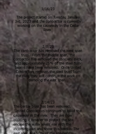
1/16/23
The project started on Tuesday, January
3rd, 2023 and the contractor is currently
working on the causeway in the Cedar
River.
2/8/23
The contractor has removed the west span
truss. From the middle span, the
contractor has removed the concrete deck,
and approximately 25% of t
he steel floor
beams have been removed. Once United
Contractors removes the steel truss from
the river, they will continue the work on
demoing the east span.
2/1
4/23
The center truss has been removed.
United Contractors continues to build the
causeway in the river. They are now
building it broader to protect the site
encase the water levels rise with the
incoming rain and snow this week. The
east
span has 50% of the concrete