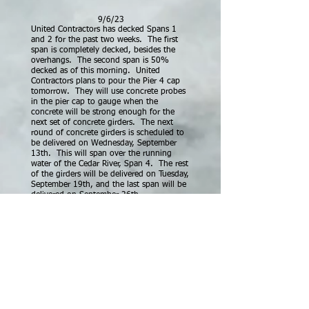
9/6/23
United Contractors has decked Spans 1
and 2 for the past two weeks. The first
span is completely decked, besides the
overhangs. The second span is 50%
decked as of this morning. United
Contractors plans to pour the Pier 4 cap
tomorrow. They will use concrete probes
in the pier cap to gauge when the
concrete will be strong enough for the
next set of concrete girders. The next
round of concrete girders is scheduled to
be delivered on Wednesday, September
13th. This will span over the running
water of the Cedar River, Span 4. The rest
of the girders will be delivered on Tuesday,
September 19th, and the last span will be
delivered on September 26th.
If United stays on track, they plan to pour
the concrete deck the week of October
9th.
10/23/23