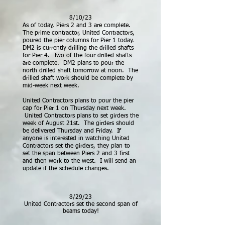
8/10/23
As of today, Piers 2 and 3 are complete.
The prime contractor, United Contractors,
poured the pier columns for Pier 1 today.
DM2 is currently drilling the drilled shafts
for Pier 4. Two of the four drilled shafts
are complete. DM2 plans to pour the
north drilled shaft tomorrow at noon. The
drilled shaft work should be complete by
mid-week next week.
United Contractors
plans to pour the pier
cap for Pier 1 on Thursday next week.
United Contractors plans to set girders the
week of August 21st. The girders should
be delivered Thursday and Friday. If
anyone is interested in watching United
Contractors set the girders, they plan to
set the span between Piers 2 and 3 first
and then work to the west. I will send an
update if the schedule changes.
8/29/23
United Contractors set the second span of
beams today!