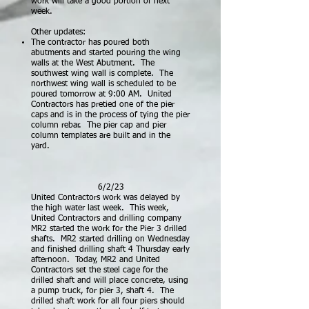
work will take a good portion of next
week.
Other updates:
The contractor has poured both
abutments and started pouring the wing
walls at the West Abutment. The
southwest wing wall is complete. The
northwest wing wall is scheduled to be
poured tomorrow at 9:00 AM. United
Contractors has pretied one of the pier
caps and is in the process of tying the pier
column rebar. The pier cap and pier
column templates are built and in the
yard.
6/2/23
United Contractors work was delayed by
the high water last week. This week,
United Contractors and drilling company
MR2 started the work for the Pier 3
drilled
shafts. MR2 started drilling on Wednesday
and finished drilling shaft 4 Thursday early
afternoon. Today, MR2 and United
Contractors set the steel cage for the
drilled shaft and will place concrete, using
a pump truck, for pier
3, shaft 4. The
drilled shaft work for all four piers should