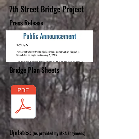
7th Street Bridge Project
Press Release
Bridge Plan Sheets
Updates:
(As provided by MSA Engineers)