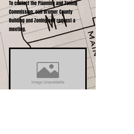
To contact the Planning and Zoning
Commission, call Bremer County
Building and Zoning and request a
meeting.