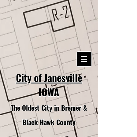
City of Janesville
IOWA
The Oldest City in Bremer &
Black Hawk County