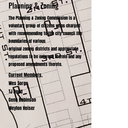
Planning & Zoning
The Planning & Zoning Commission is a
voluntary group of citizens whos charged
with recommending to the city council the
boundaries of various
original zoning districts and appropriate
regulations to be enforced therein and any
proposed amendments thereto.
Current Members,
Wes Sorge
TJ Dodd
Gene Robinson
Weylon Heiser