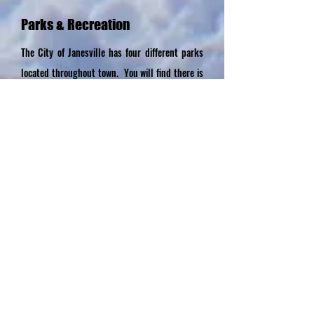
Parks & Recreation
The City of Janesville has four different parks
located throughout town. You will find there is
something here for everyone from wide open
spacious pet friendly play areas, to a softball
diamond, playground equipment and more! A
boat ramp is located at the Barrick Rd. City
Park with access to the Cedar River, great for
boating, kayaking, tubing, or fishing. If camping
is more your style check out the nearby
campsites in rural Waverly and Cedar Falls.
Parks and Recreation Page