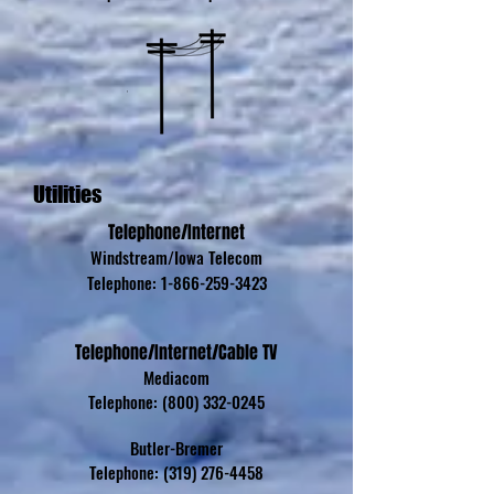
Utilities
Telephone/Internet
Windstream/Iowa Telecom
Telephone:
1-866-259-3423
Telephone/Internet/Cable TV
Mediacom
Telephone:
(800) 332-0245
Butler-Bremer
Telephone:
(319) 276-4458