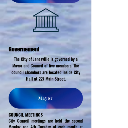
Governement
The City of Janesville is governed by a
Mayor and Council of five members. The
council chambers are located inside City
Hall at 227 Main Street.
Mayor
COUNCIL MEETINGS
City Council meetings are held the second
Monday and 4th Tuesday of each month at