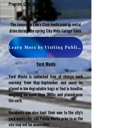
Program,
Click Here.
Scrap Metal Drive
The Janesville Lion's Club hosts a scrap metal
drive during the spring City Wide Garage Sales.
Learn More by Visiting Public Works Dept. Page
Yard Waste
Yard Waste is collected free of charge each
morning from May-September and must be
placed in bio degradable bags or tied in bundles
weighing no more than 30lbs and placed near
the curb.
Residents can also haul their own to the city's
yard waste site, call Public Works prior to as the
site may not be accessible.