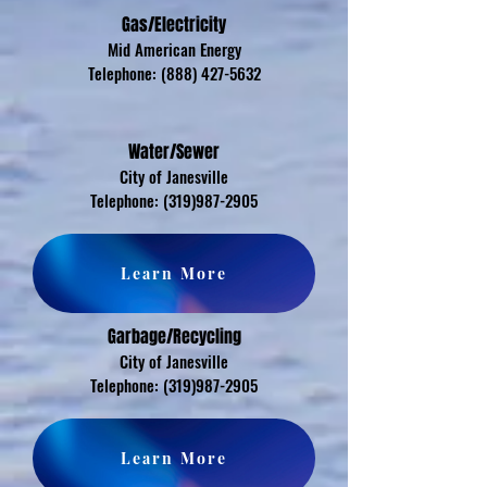
Gas/Electricity
Mid American Energy
Telephone:
(888) 427-5632
Water/Sewer
City of Janesville
Telephone:
(319)987-2905
Learn More
Garbage/Recycling
City of Janesville
Telephone:
(319)987-2905
Learn More