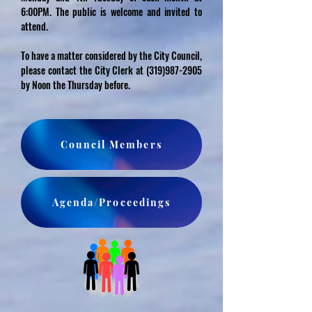
6:00PM. The public is welcome and invited to
attend.
To have a matter considered by the City Council,
please contact the City Clerk at
(319)987-2905
by Noon the Thursday before.
Council Members
Agenda/Proceedings