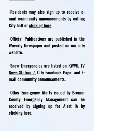
-Residents may also sign up to receive e-
mail community announcements by calling
City hall or
clicking here
.
-Official Publications are published in the
Waverly Newspaper
and posted on our city
website.
-Snow Emergencies are listed on
KWWL TV
News Station 7
, City Facebook Page, and E-
mail community announcements.
-Other Emergency Alerts issued by Bremer
County Emergency Management can be
received by signing up for Alert IA by
clicking here
.