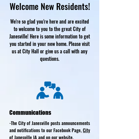
Welcome New Residents!
We're so glad you're here and are excited
to welcome to you to the great City of
Janesville! Here is some information to get
you started in your new home. Please visit
us at City Hall or give us a call with any
questions.
Communications
-The City of Janesville posts announcements
and notifications to our Facebook Page,
City
of Janesville IA
and on our website.