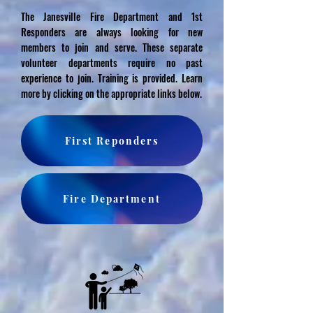
The Janesville Fire Department and 1st
Responders are always looking for new
members to join and serve. These separate
volunteer departments require no past
experience to join. Training is provided. Learn
more by clicking on the appropriate links below.
First Reponders
Fire Department