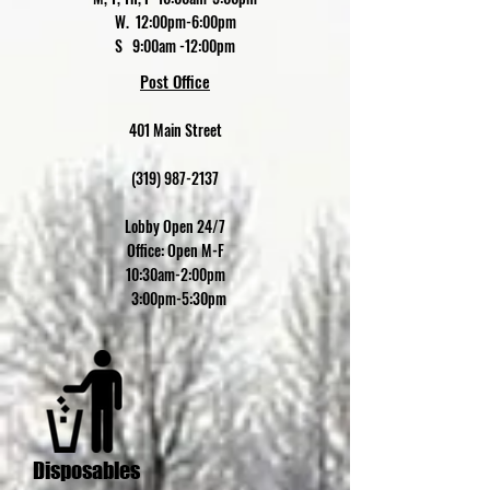
W. 12:00pm-6:00pm
S 9:00am -12:00pm
Post Office
401 Main Street
(319) 987-2137
Lobby Open 24/7
Office: Open M-F
10:30am-2:00pm
3:00pm-5:30pm
Disposables