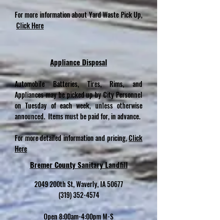
For more information about Yard Waste Pick Up,
Click Here
Appliance Disposal
Automobile Batteries, Tires, Rims, and
Appliances may be picked up by City Personnel
on Tuesday of each week, unless otherwise
announced. Items must be paid for, in advance.
For more detailed information and pricing,
Click
Here
Bremer County Sanitary Landfill
2049 200th St, Waverly, IA 50677
(319) 352-4574
Open 8:00am-4:00pm M-S