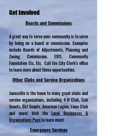
Get Involved
Boards and
Commissions
A great way to serve your community is to serve
by being on a board or commission. Examples
include Boards of Adjustments, Planning and
Zoning Commission, E911, Community
Foundation Etc, Etc. Call the City Clerk's office
to learn more about these opportunities.
Other Clubs and Service
Organizations
Janesville is the home to many great clubs and
service organizations, including 4-H Club, Cub
Scouts, Girl Scouts, American Legion, Lions Club
and more! Visit the
Local Businesses &
Organizations Page
to learn more!
Emergency Services