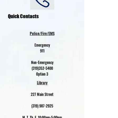
Quick Contacts
Police/Fire/EMS
Emergency
911
Non-Emergency
(319)352-5400
Option 3
Library
227 Main Street
(319) 987-2925
M, T, Th, F 10:00am-5:00pm