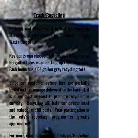
Trash/Recycling
Garbage and Recycling is picked up Thursday
Mornings, operated by Black Hawk
Waste
Disposal.
Residents can choose between and 64 gallon or
96 gallon totes when setting up their accounts.
Each home has a 64 gallon grey recycling tote.
Since our customer refuse fees are partially
based on the tonnage delivered to the landfill, it
is in our best interest to promote recycling in
our city. Recycling will help our environment
and reduce landfill costs! Your participation in
the city's recycling program is greatly
appreciated!
For more information about Garbage/Recycling