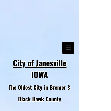
City of Janesville
IOWA
The Oldest City in Bremer &
Black Hawk County