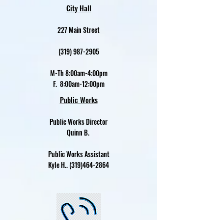
City Hall
227 Main Street
(319) 987-2905
M-Th 8:00am-4:00pm
F. 8:00am-12:00pm
Public Works
Public Works Director
Quinn B.
Public Works Assistant
Kyle H..
(319)464-2864