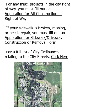
-For any misc. projects in the city right
of way, you must fill out an
Application for All Construction in
Right of Way
-If your sidewalk is broken, missing,
or needs repair, you must fill out an
Application for Sidewalk/Driveway
Construction or Removal Form
-For a full list of City Ordinances
relating to the City Streets,
Click Here