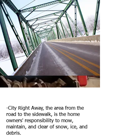
-City Right Away, the area from the
road to the sidewalk, is the home
owners' responsibility to mow,
maintain, and clear of snow, ice, and
debris.