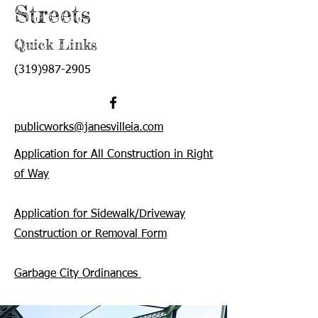
Streets
Quick Links
(319)987-2905
publicworks@janesvilleia.com
Application for All Construction in Right
of Way
Application for Sidewalk/Driveway
Construction or Removal Form
Garbage City Ordinances