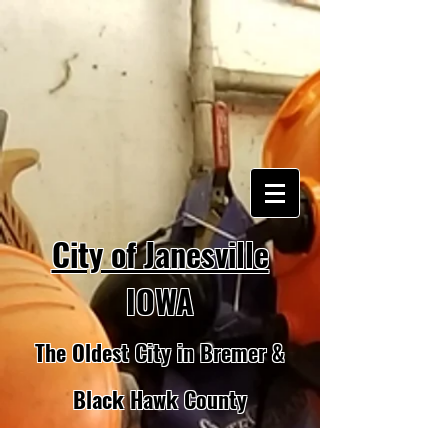
City of Janesville
IOWA
The Oldest City in Bremer &
Black Hawk County